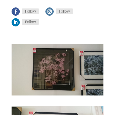
Follow
Follow
Follow