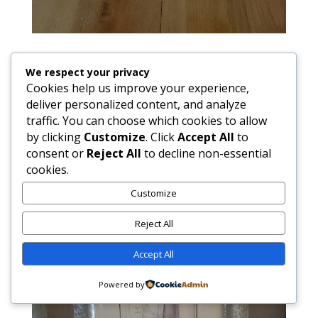
We respect your privacy
Cookies help us improve your experience,
deliver personalized content, and analyze
traffic. You can choose which cookies to allow
by clicking
Customize
. Click
Accept All
to
consent or
Reject All
to decline non-essential
cookies.
Customize
Reject All
Accept All
Powered by