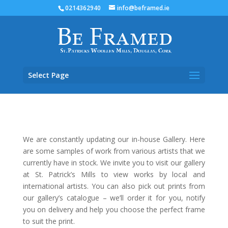
0214362940
info@beframed.ie
Select Page
We are constantly updating our in-house Gallery. Here
are some samples of work from various artists that we
currently have in stock. We invite you to visit our gallery
at St. Patrick’s Mills to view works by local and
international artists.
You can also pick out prints from
our gallery’s catalogue – we’ll order it for you, notify
you on delivery and help you choose the perfect frame
to suit the print.